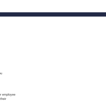
ou
or employee
their