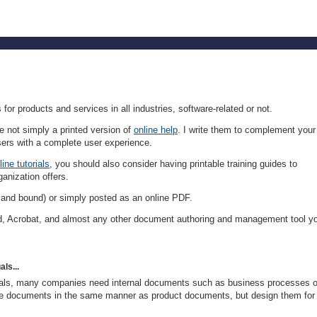
or products and services in all industries, software-related or not.
 not simply a printed version of
online help
. I write them to complement your
ers with a complete user experience.
line tutorials
, you should also consider having printable training guides to
ganization offers.
 and bound) or simply posted as an online PDF.
, Acrobat, and almost any other document authoring and management tool y
ls...
nuals, many companies need internal documents such as business processes 
se documents in the same manner as product documents, but design them for 