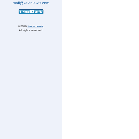
mail@kevinlewis.com
©
Kevin Lewis
.
All rights reserved.