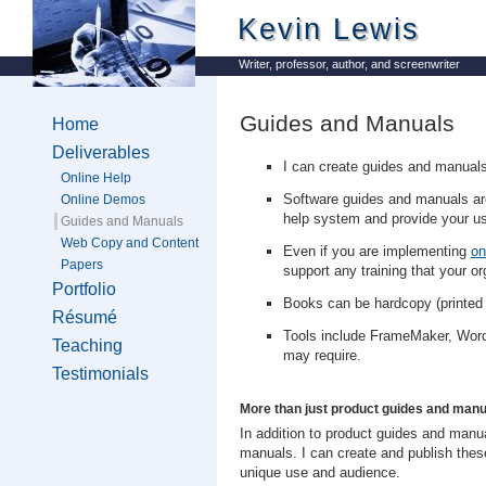
Kevin Lewis
Writer, professor, author, and screenwriter
Guides and Manuals
Home
Deliverables
I can create guides and manuals f
Online Help
Software guides and manuals are
Online Demos
help system and provide your us
Guides and Manuals
Web Copy and Content
Even if you are implementing
on
Papers
support any training that your or
Portfolio
Books can be hardcopy (printed
Résumé
Tools include FrameMaker, Word
Teaching
may require.
Testimonials
More than just product guides and manua
In addition to product guides and ma
manuals. I can create and publish the
unique use and audience.