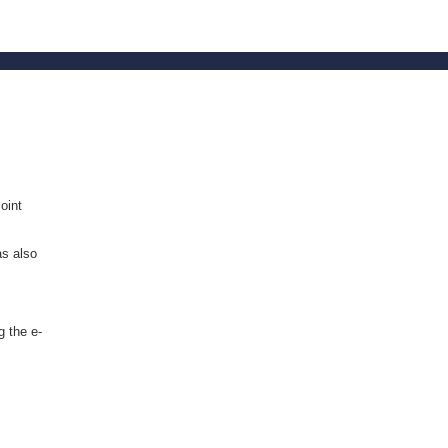
oint
as also
g the e-