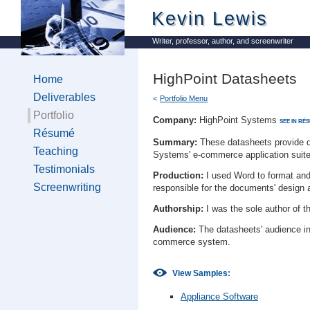
Kevin Lewis
Writer, professor, author, and screenwriter
HighPoint Datasheets
Home
Deliverables
Portfolio Menu
Portfolio
Company:
HighPoint Systems
SEE IN RÉ
Résumé
Summary:
These datasheets provide de
Teaching
Systems' e-commerce application suite
Testimonials
Production:
I used Word to format and 
Screenwriting
responsible for the documents' design 
Authorship:
I was the sole author of t
Audience:
The datasheets' audience in
commerce system.
View Samples:
Appliance Software