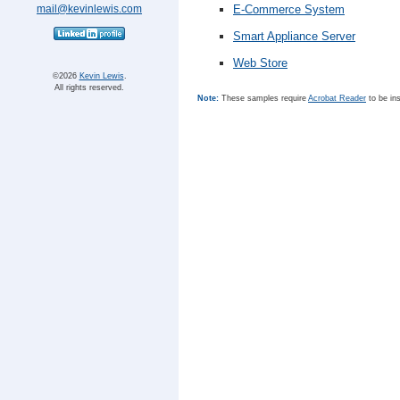
mail@kevinlewis.com
E-Commerce System
Smart Appliance Server
Web Store
©
Kevin Lewis
.
All rights reserved.
Note:
These samples require
Acrobat Reader
to be ins