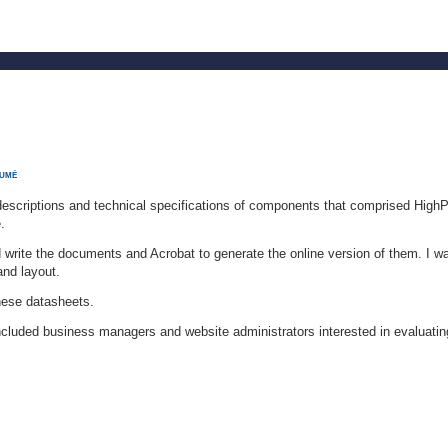
SUMÉ
scriptions and technical specifications of components that comprised HighP
.
write the documents and Acrobat to generate the online version of them. I w
and layout.
hese datasheets.
cluded business managers and website administrators interested in evaluatin