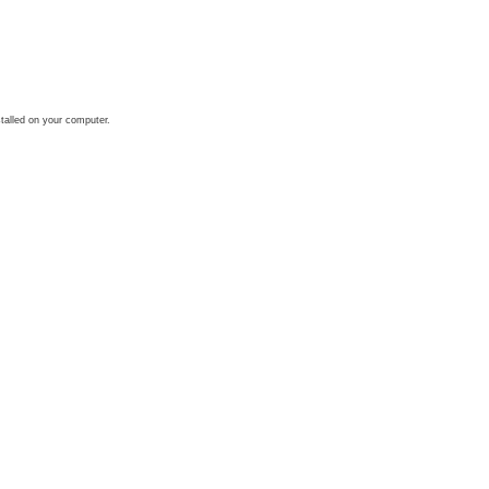
talled on your computer.