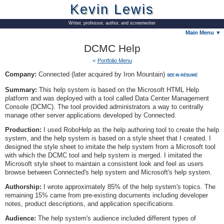
Kevin Lewis
Writer, professor, author, and screenwriter
Main Menu ▼
DCMC Help
Portfolio Menu
Company:
Connected (later acquired by Iron Mountain)
SEE IN RÉSUMÉ
Summary:
This help system is based on the Microsoft HTML Help
platform and was deployed with a tool called Data Center Management
Console (DCMC). The tool provided administrators a way to centrally
manage other server applications developed by Connected.
Production:
I used RoboHelp as the help authoring tool to create the help
system, and the help system is based on a style sheet that I created. I
designed the style sheet to imitate the help system from a Microsoft tool
with which the DCMC tool and help system is merged. I imitated the
Microsoft style sheet to maintain a consistent look and feel as users
browse between Connected's help system and Microsoft's help system.
Authorship:
I wrote approximately 85% of the help system's topics. The
remaining 15% came from pre-existing documents including developer
notes, product descriptions, and application specifications.
Audience:
The help system's audience included different types of