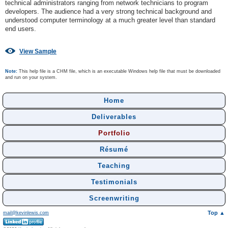
technical administrators ranging from network technicians to program
developers. The audience had a very strong technical background and
understood computer terminology at a much greater level than standard
end users.
View Sample
Note:
This help file is a CHM file, which is an executable Windows help file that must be downloaded
and run on your system.
Home
Deliverables
Portfolio
Résumé
Teaching
Testimonials
Screenwriting
Top ▲
mail@kevinlewis.com