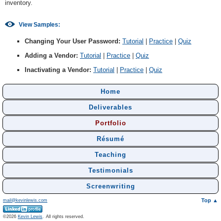
inventory.
View Samples:
Changing Your User Password:
Tutorial
|
Practice
|
Quiz
Adding a Vendor:
Tutorial
|
Practice
|
Quiz
Inactivating a Vendor:
Tutorial
|
Practice
|
Quiz
Home
Deliverables
Portfolio
Résumé
Teaching
Testimonials
Screenwriting
Top ▲
mail@kevinlewis.com
©
Kevin Lewis
.
All rights reserved.