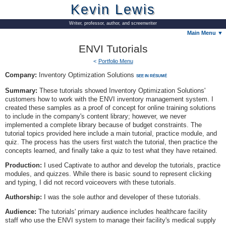
Kevin Lewis
Writer, professor, author, and screenwriter
Main Menu ▼
ENVI Tutorials
Portfolio Menu
Company:
Inventory Optimization Solutions
SEE IN RÉSUMÉ
Summary:
These tutorials showed Inventory Optimization Solutions'
customers how to work with the ENVI inventory management system. I
created these samples as a proof of concept for online training solutions
to include in the company's content library; however, we never
implemented a complete library because of budget constraints. The
tutorial topics provided here include a main tutorial, practice module, and
quiz. The process has the users first watch the tutorial, then practice the
concepts learned, and finally take a quiz to test what they have retained.
Production:
I used Captivate to author and develop the tutorials, practice
modules, and quizzes. While there is basic sound to represent clicking
and typing, I did not record voiceovers with these tutorials.
Authorship:
I was the sole author and developer of these tutorials.
Audience:
The tutorials' primary audience includes healthcare facility
staff who use the ENVI system to manage their facility's medical supply