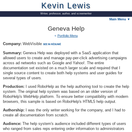
Kevin Lewis
Writer, professor, author, and screenwriter
Main Menu ▼
Geneva Help
Portfolio Menu
Company:
WebVisible
SEE IN RÉSUMÉ
Summary:
Geneva Help was deployed with a SaaS application that
allowed users to create and manage pay-per-click advertising campaigns
across ad networks such as Google and Yahoo!. The entire
documentation set existed on a much larger scale and required that I
single source content to create both help systems and user guides for
several types of users.
Production:
I used RoboHelp as the help authoring tool to create the help
system. The original help system was based on an older version of
RoboHelp's WebHelp platform. To ensure better compatibility with modern
browsers, this sample is based on RoboHelp's HTML5 help output.
Authorship:
I was the only writer working for the company, and I had to
create all documentation from scratch.
Audience:
The help system's audience included different types of users
who ranged from sales reps entering order information to administrators