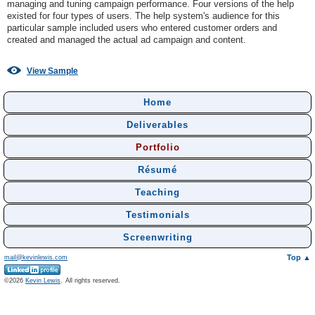
managing and tuning campaign performance. Four versions of the help
existed for four types of users. The help system's audience for this
particular sample included users who entered customer orders and
created and managed the actual ad campaign and content.
View Sample
Home
Deliverables
Portfolio
Résumé
Teaching
Testimonials
Screenwriting
Top ▲
mail@kevinlewis.com
©
Kevin Lewis
.
All rights reserved.