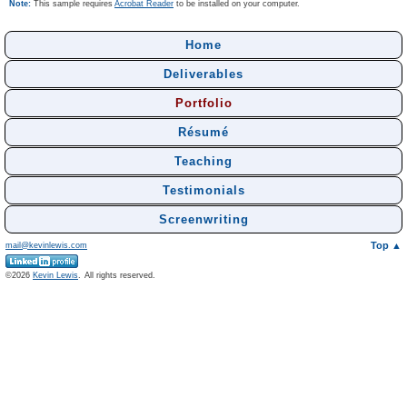
Note:
This sample requires
Acrobat Reader
to be installed on your computer.
Home
Deliverables
Portfolio
Résumé
Teaching
Testimonials
Screenwriting
Top ▲
mail@kevinlewis.com
©
Kevin Lewis
.
All rights reserved.