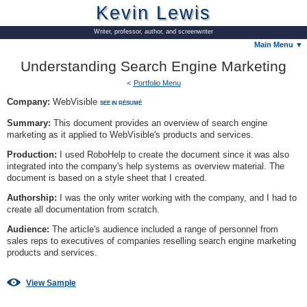
Kevin Lewis
Writer, professor, author, and screenwriter
Main Menu ▼
Understanding Search Engine Marketing
Portfolio Menu
Company:
WebVisible
SEE IN RÉSUMÉ
Summary:
This document provides an overview of search engine
marketing as it applied to WebVisible's products and services.
Production:
I used RoboHelp to create the document since it was also
integrated into the company's help systems as overview material. The
document is based on a style sheet that I created.
Authorship:
I was the only writer working with the company, and I had to
create all documentation from scratch.
Audience:
The article's audience included a range of personnel from
sales reps to executives of companies reselling search engine marketing
products and services.
View Sample