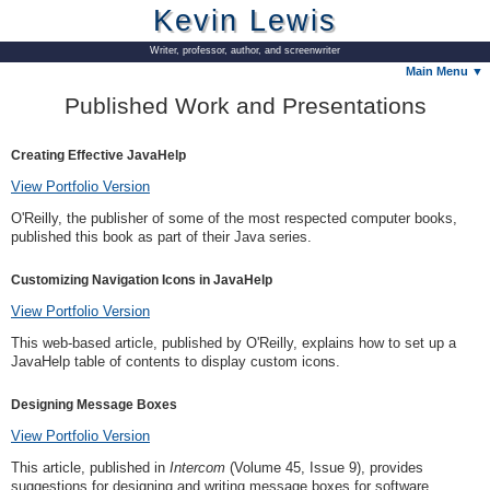
Kevin Lewis
Writer, professor, author, and screenwriter
Main Menu ▼
Published Work and Presentations
Creating Effective JavaHelp
View Portfolio Version
O'Reilly, the publisher of some of the most respected computer books,
published this book as part of their Java series.
Customizing Navigation Icons in JavaHelp
View Portfolio Version
This web-based article, published by O'Reilly, explains how to set up a
JavaHelp table of contents to display custom icons.
Designing Message Boxes
View Portfolio Version
This article, published in
Intercom
(Volume 45, Issue 9), provides
suggestions for designing and writing message boxes for software