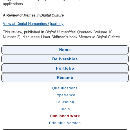
applications.
A Review of
Memes in Digital Culture
View at Digital Humanities Quarterly
This review, published in
Digital Humanities Quarterly
(Volume 10,
Number 2), discusses Limor Shifman’s book
Memes in Digital Culture
.
Home
Deliverables
Portfolio
Résumé
Qualifications
Experience
Education
Tools
Published Work
Printable Version