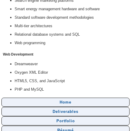
Search engine marketing platforms
Smart energy management hardware and software
Standard software development methodologies
Multi-tier architectures
Relational database systems and SQL
Web programming
Web Development
Dreamweaver
Oxygen XML Editor
HTML5, CSS, and JavaScript
PHP and MySQL
Home
Deliverables
Portfolio
Résumé