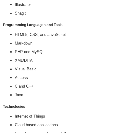
Illustrator
Snagit
Programming Languages and Tools
HTML5, CSS, and JavaScript
Markdown
PHP and MySQL
XML/DITA
Visual Basic
Access
C and C++
Java
Technologies
Internet of Things
Cloud-based applications