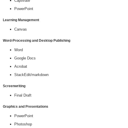
Captivate
PowerPoint
Learning Management
Canvas
Word-Processing and Desktop Publishing
Word
Google Docs
Acrobat
StackEdit/markdown
Screenwriting
Final Draft
Graphics and Presentations
PowerPoint
Photoshop