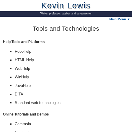
Kevin Lewis
Writer, professor, author, and screenwriter
Main Menu ▼
Tools and Technologies
Help Tools and Platforms
RoboHelp
HTML Help
WebHelp
WinHelp
JavaHelp
DITA
Standard web technologies
Online Tutorials and Demos
Camtasia